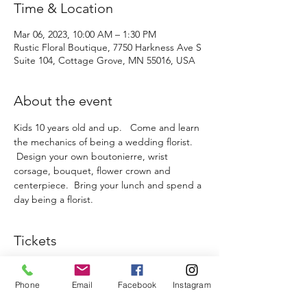
Time & Location
Mar 06, 2023, 10:00 AM – 1:30 PM
Rustic Floral Boutique, 7750 Harkness Ave S
Suite 104, Cottage Grove, MN 55016, USA
About the event
Kids 10 years old and up.   Come and learn 
the mechanics of being a wedding florist. 
 Design your own boutonierre, wrist 
corsage, bouquet, flower crown and 
centerpiece.  Bring your lunch and spend a 
day being a florist.  
Tickets
Sale ended
Phone
Email
Facebook
Instagram
Ticket type