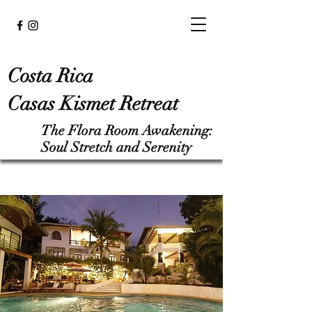
Costa Rica
Casas Kismet Retreat
The Flora Room Awakening:
Soul Stretch and Serenity