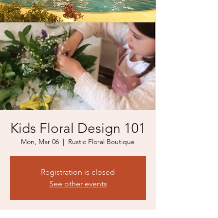
Kids Floral Design 101
Mon, Mar 06
  |  
Rustic Floral Boutique
Registration is closed
See other events