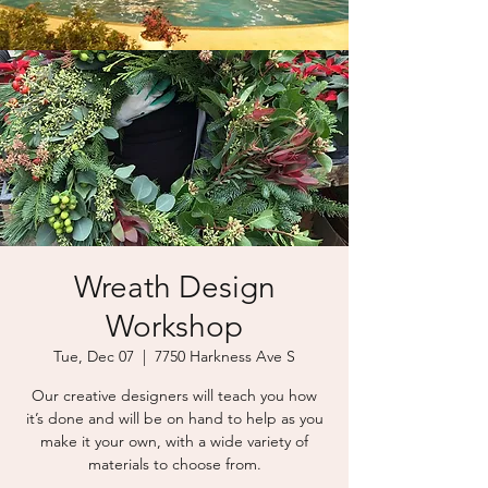
Wreath Design
Workshop
Tue, Dec 07
  |  
7750 Harkness Ave S
Our creative designers will teach you how
it’s done and will be on hand to help as you
make it your own, with a wide variety of
materials to choose from.