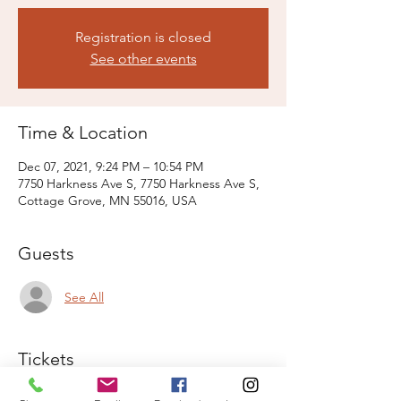
Registration is closed
See other events
Time & Location
Dec 07, 2021, 9:24 PM – 10:54 PM
7750 Harkness Ave S, 7750 Harkness Ave S,
Cottage Grove, MN 55016, USA
Guests
See All
Tickets