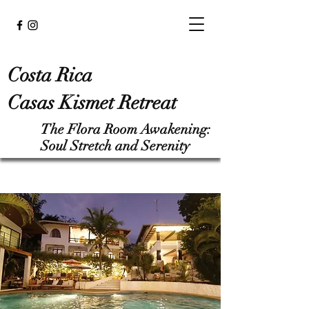
Costa Rica
Casas Kismet Retreat
The Flora Room Awakening:
Soul Stretch and Serenity